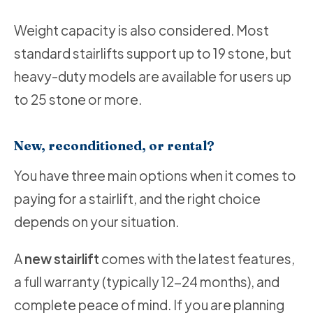
Weight capacity is also considered. Most
standard stairlifts support up to 19 stone, but
heavy-duty models are available for users up
to 25 stone or more.
New, reconditioned, or rental?
You have three main options when it comes to
paying for a stairlift, and the right choice
depends on your situation.
A
new stairlift
comes with the latest features,
a full warranty (typically 12-24 months), and
complete peace of mind. If you are planning