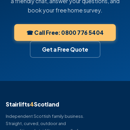
a friendly chat, answer your questions, and
book your free home survey.
☎ Call Free: 0800 776 5404
Get a Free Quote
Stairlifts
4
Scotland
Independent Scottish family business.
Straight, curved, outdoor and