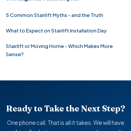
5 Common Stairlift Myths - and the Truth
What to Expect on Stairlift Installation Day
Stairlift or Moving Home - Which Makes More
Sense?
Ready to Take the Next Step?
One phone call. That is all it takes. We will have