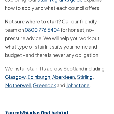
how to apply and what each council offers.
Not sure where to start?
Call our friendly
team on
0800 776 5404
for honest, no-
pressure advice. We will help you work out
what type of stairlift suits your home and
budget - and there is never any obligation.
We install stairlifts across Scotland including
Glasgow
,
Edinburgh
,
Aberdeen
,
Stirling
,
Motherwell
,
Greenock
and
Johnstone
.
You might also find helpful