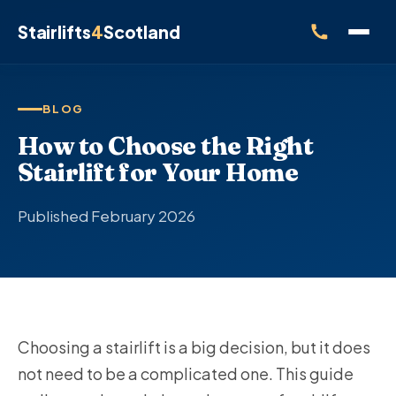
Stairlifts
4
Scotland
BLOG
How to Choose the Right
Stairlift for Your Home
Published February 2026
Choosing a stairlift is a big decision, but it does
not need to be a complicated one. This guide