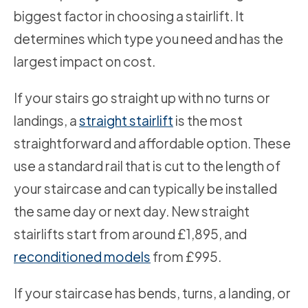
biggest factor in choosing a stairlift. It
determines which type you need and has the
largest impact on cost.
If your stairs go straight up with no turns or
landings, a
straight stairlift
is the most
straightforward and affordable option. These
use a standard rail that is cut to the length of
your staircase and can typically be installed
the same day or next day. New straight
stairlifts start from around £1,895, and
reconditioned models
from £995.
If your staircase has bends, turns, a landing, or