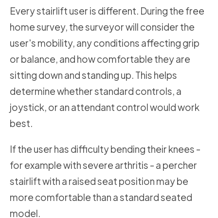
Every stairlift user is different. During the free
home survey, the surveyor will consider the
user's mobility, any conditions affecting grip
or balance, and how comfortable they are
sitting down and standing up. This helps
determine whether standard controls, a
joystick, or an attendant control would work
best.
If the user has difficulty bending their knees -
for example with severe arthritis - a percher
stairlift with a raised seat position may be
more comfortable than a standard seated
model.