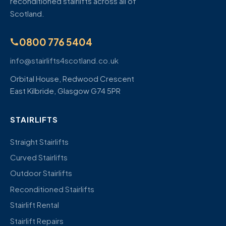
reconditioned stairlifts across all of
Scotland.
0800 776 5404
info@stairlifts4scotland.co.uk
Orbital House, Redwood Crescent
East Kilbride, Glasgow G74 5PR
STAIRLIFTS
Straight Stairlifts
Curved Stairlifts
Outdoor Stairlifts
Reconditioned Stairlifts
Stairlift Rental
Stairlift Repairs