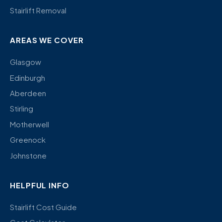
Stairlift Removal
AREAS WE COVER
Glasgow
Edinburgh
Aberdeen
Stirling
Motherwell
Greenock
Johnstone
HELPFUL INFO
Stairlift Cost Guide