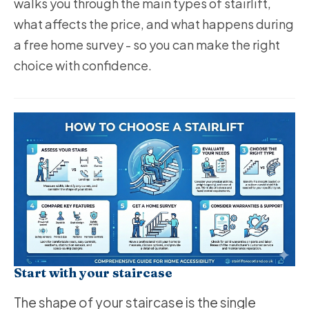
walks you through the main types of stairlift,
what affects the price, and what happens during
a free home survey - so you can make the right
choice with confidence.
Start with your staircase
The shape of your staircase is the single