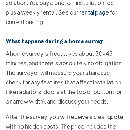
solution. You pay a one-off installation fee
plus a weekly rental. See our
rental page
for
current pricing.
What happens during a home survey
A home survey is free, takes about 30-45
minutes, and there is absolutely no obligation.
The surveyor will measure your staircase,
check for any features that affect installation
(like radiators, doors at the top or bottom, or
a narrow width), and discuss your needs.
After the survey, you will receive a clear quote
with no hidden costs. The price includes the