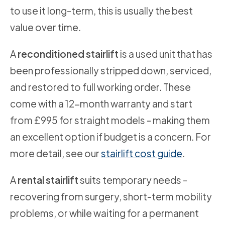
to use it long-term, this is usually the best
value over time.
A
reconditioned stairlift
is a used unit that has
been professionally stripped down, serviced,
and restored to full working order. These
come with a 12-month warranty and start
from £995 for straight models - making them
an excellent option if budget is a concern. For
more detail, see our
stairlift cost guide
.
A
rental stairlift
suits temporary needs -
recovering from surgery, short-term mobility
problems, or while waiting for a permanent