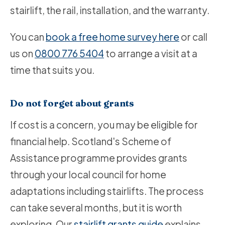
stairlift, the rail, installation, and the warranty.
You can
book a free home survey here
or call
us on
0800 776 5404
to arrange a visit at a
time that suits you.
Do not forget about grants
If cost is a concern, you may be eligible for
financial help. Scotland's Scheme of
Assistance programme provides grants
through your local council for home
adaptations including stairlifts. The process
can take several months, but it is worth
exploring. Our
stairlift grants guide
explains