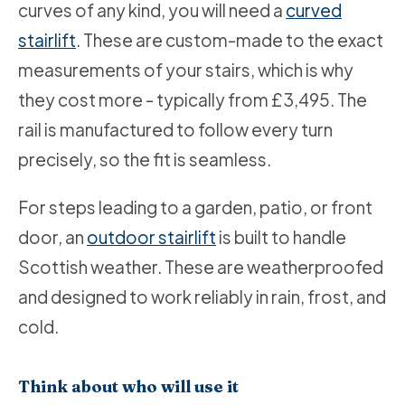
curves of any kind, you will need a
curved
stairlift
. These are custom-made to the exact
measurements of your stairs, which is why
they cost more - typically from £3,495. The
rail is manufactured to follow every turn
precisely, so the fit is seamless.
For steps leading to a garden, patio, or front
door, an
outdoor stairlift
is built to handle
Scottish weather. These are weatherproofed
and designed to work reliably in rain, frost, and
cold.
Think about who will use it