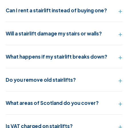
Can I rent a stairlift instead of buying one?
Will a stairlift damage my stairs or walls?
What happens if my stairlift breaks down?
Do you remove old stairlifts?
What areas of Scotland do you cover?
Is VAT charged on stairlifts?