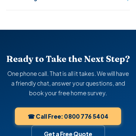
Ready to Take the Next Step?
One phone call. That is all it takes. We will have
a friendly chat, answer your questions, and
book your free home survey.
☎ Call Free: 0800 776 5404
Get a Free Quote