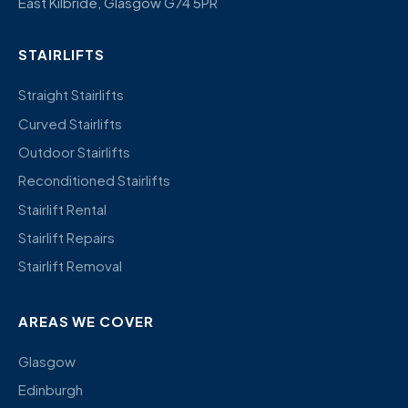
East Kilbride, Glasgow G74 5PR
STAIRLIFTS
Straight Stairlifts
Curved Stairlifts
Outdoor Stairlifts
Reconditioned Stairlifts
Stairlift Rental
Stairlift Repairs
Stairlift Removal
AREAS WE COVER
Glasgow
Edinburgh