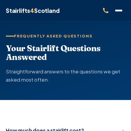
Stairlifts
4
Scotland
FREQUENTLY ASKED QUESTIONS
Your Stairlift Questions
Answered
Straightforward answers to the questions we get
asked most often.
How much does a stairlift cost?