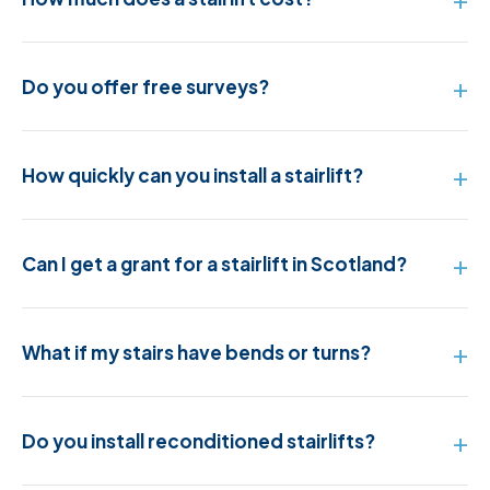
Do you offer free surveys?
How quickly can you install a stairlift?
Can I get a grant for a stairlift in Scotland?
What if my stairs have bends or turns?
Do you install reconditioned stairlifts?