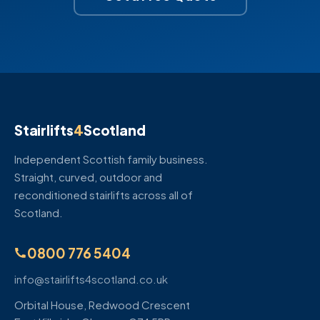
Stairlifts
4
Scotland
Independent Scottish family business.
Straight, curved, outdoor and
reconditioned stairlifts across all of
Scotland.
0800 776 5404
info@stairlifts4scotland.co.uk
Orbital House, Redwood Crescent