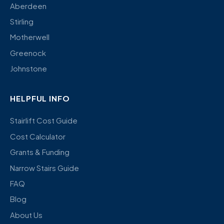
Aberdeen
Stirling
Motherwell
Greenock
Johnstone
HELPFUL INFO
Stairlift Cost Guide
Cost Calculator
Grants & Funding
Narrow Stairs Guide
FAQ
Blog
About Us